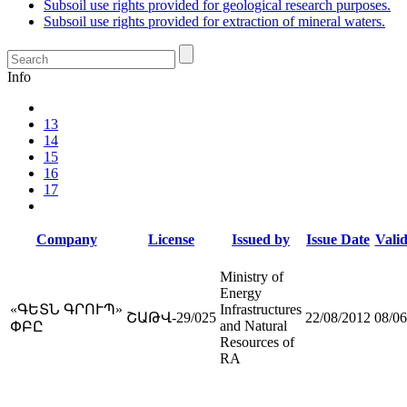
Subsoil use rights provided for geological research purposes.
Subsoil use rights provided for extraction of mineral waters.
Info
13
14
15
16
17
Company
License
Issued by
Issue Date
Valid
Ministry of
Energy
«ԳԵՏՆ ԳՐՈՒՊ»
Infrastructures
ՇԱԹՎ-29/025
22/08/2012
08/06
and Natural
ՓԲԸ
Resources of
RA