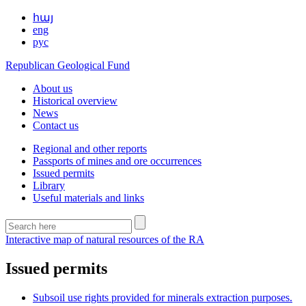
հայ
eng
рус
Republican Geological Fund
About us
Historical overview
News
Contact us
Regional and other reports
Passports of mines and ore occurrences
Issued permits
Library
Useful materials and links
Interactive map of natural resources of the RA
Issued permits
Subsoil use rights provided for minerals extraction purposes.