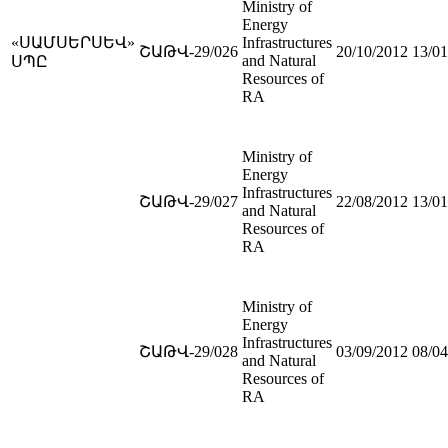
Ministry of
Energy
«ՍԱՄՍԵՐՍԵՎ»
Infrastructures
ՇԱԹՎ-29/026
20/10/2012
13/01
and Natural
ՍՊԸ
Resources of
RA
Ministry of
Energy
Infrastructures
ՇԱԹՎ-29/027
22/08/2012
13/01
and Natural
Resources of
RA
Ministry of
Energy
Infrastructures
ՇԱԹՎ-29/028
03/09/2012
08/04
and Natural
Resources of
RA