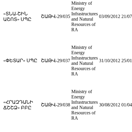
Ministry of
Energy
«ՏՆԱ-ՇԻՆ
Infrastructures
ՇԱԹՎ-29/035
03/09/2012
21/07
and Natural
ԱՇՈՏ» ՍՊԸ
Resources of
RA
Ministry of
Energy
Infrastructures
«ՓԵՏԱՐ» ՍՊԸ
ՇԱԹՎ-29/037
31/10/2012
25/01
and Natural
Resources of
RA
Ministry of
Energy
«ՀՐԱԶԴԱՆԻ
Infrastructures
ՇԱԹՎ-29/038
30/08/2012
01/04
and Natural
ՃՇՇՁ» ԲԲԸ
Resources of
RA