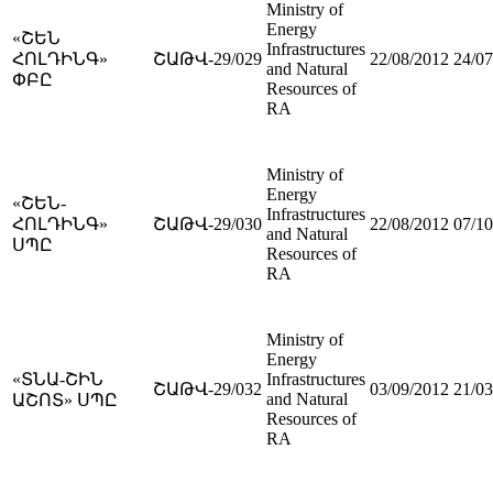
Ministry of
Energy
«ՇԵՆ
Infrastructures
ՀՈԼԴԻՆԳ»
ՇԱԹՎ-29/029
22/08/2012
24/07
and Natural
ՓԲԸ
Resources of
RA
Ministry of
Energy
«ՇԵՆ-
Infrastructures
ՀՈԼԴԻՆԳ»
ՇԱԹՎ-29/030
22/08/2012
07/10
and Natural
ՍՊԸ
Resources of
RA
Ministry of
Energy
«ՏՆԱ-ՇԻՆ
Infrastructures
ՇԱԹՎ-29/032
03/09/2012
21/03
and Natural
ԱՇՈՏ» ՍՊԸ
Resources of
RA