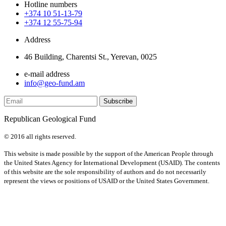
Hotline numbers
+374 10 51-13-79
+374 12 55-75-94
Address
46 Building, Charentsi St., Yerevan, 0025
e-mail address
info@geo-fund.am
Republican Geological Fund
© 2016 all rights reserved.
This website is made possible by the support of the American People through
the United States Agency for International Development (USAID). The contents
of this website are the sole responsibility of authors and do not necessarily
represent the views or positions of USAID or the United States Government.