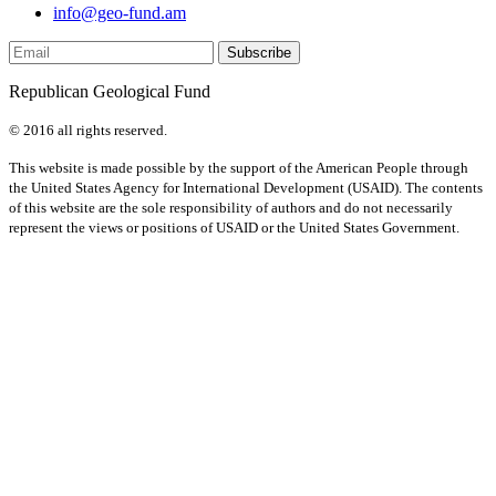
info@geo-fund.am
Republican Geological Fund
© 2016 all rights reserved.
This website is made possible by the support of the American People through
the United States Agency for International Development (USAID). The contents
of this website are the sole responsibility of authors and do not necessarily
represent the views or positions of USAID or the United States Government.