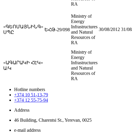
RA
Ministry of
Energy
«ԳԵՈՄԱՅՆԻՆԳ»
Infrastructures
30/08/2012
31/08
ԵՀԹ-29/098
and Natural
ՍՊԸ
Resources of
RA
Ministry of
Energy
«ԱԳԱՐԱԿԻ ՀԷԿ»
Infrastructures
and Natural
Ա/Կ
Resources of
RA
Hotline numbers
+374 10 51-13-79
+374 12 55-75-94
Address
46 Building, Charentsi St., Yerevan, 0025
e-mail address