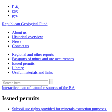
հայ
eng
рус
Republican Geological Fund
About us
Historical overview
News
Contact us
Regional and other reports
Passports of mines and ore occurrences
Issued permits
Library
Useful materials and links
Interactive map of natural resources of the RA
Issued permits
Subsoil use rights provided for minerals extraction purposes.