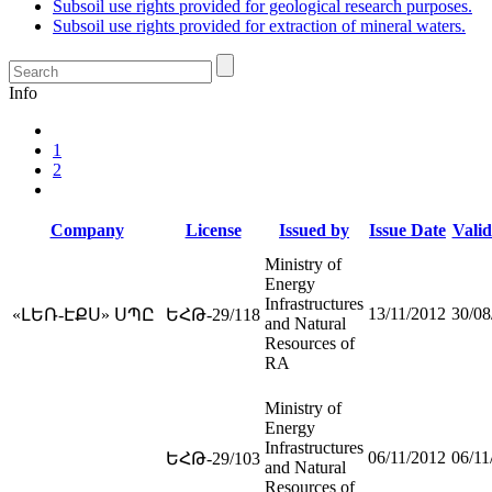
Subsoil use rights provided for geological research purposes.
Subsoil use rights provided for extraction of mineral waters.
Info
1
2
Company
License
Issued by
Issue Date
Valid
Ministry of
Energy
Infrastructures
13/11/2012
30/08
«ԼԵՌ-ԷՔՍ» ՍՊԸ
ԵՀԹ-29/118
and Natural
Resources of
RA
Ministry of
Energy
Infrastructures
06/11/2012
06/11
ԵՀԹ-29/103
and Natural
Resources of