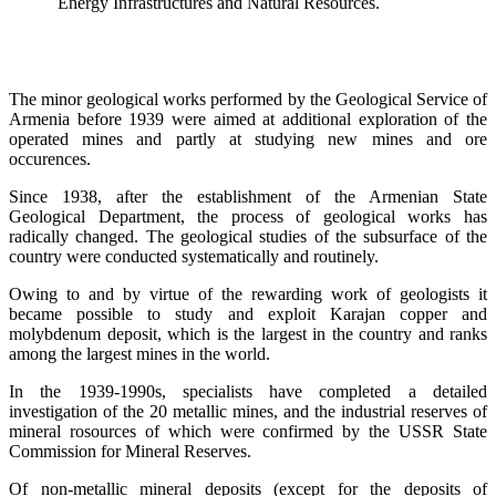
Energy Infrastructures and Natural Resources.
The minor geological works performed by the Geological Service of
Armenia before 1939 were aimed at additional exploration of the
operated mines and partly at studying new mines and ore
occurences.
Since 1938, after the establishment of the Armenian State
Geological Department, the process of geological works has
radically changed. The geological studies of the subsurface of the
country were conducted systematically and routinely.
Owing to and by virtue of the rewarding work of geologists it
became possible to study and exploit Karajan copper and
molybdenum deposit, which is the largest in the country and ranks
among the largest mines in the world.
In the 1939-1990s, specialists have completed a detailed
investigation of the 20 metallic mines, and the industrial reserves of
mineral rosources of which were confirmed by the USSR State
Commission for Mineral Reserves.
Of non-metallic mineral deposits (except for the deposits of