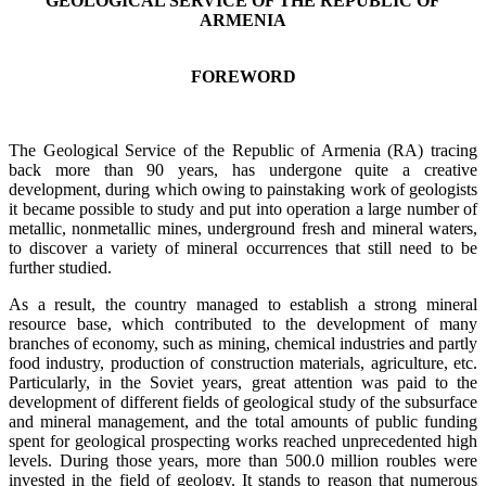
GEOLOGICAL SERVICE OF THE REPUBLIC OF
ARMENIA
FOREWORD
The Geological Service of the Republic of Armenia (RA) tracing
back more than 90 years, has undergone quite a creative
development, during which owing to painstaking work of geologists
it became possible to study and put into operation a large number of
metallic, nonmetallic mines, underground fresh and mineral waters,
to discover a variety of mineral occurrences that still need to be
further studied.
As a result, the country managed to establish a strong mineral
resource base, which contributed to the development of many
branches of economy, such as mining, chemical industries and partly
food industry, production of construction materials, agriculture, etc.
Particularly, in the Soviet years, great attention was paid to the
development of different fields of geological study of the subsurface
and mineral management, and the total amounts of public funding
spent for geological prospecting works reached unprecedented high
levels. During those years, more than 500.0 million roubles were
invested in the field of geology. It stands to reason that numerous