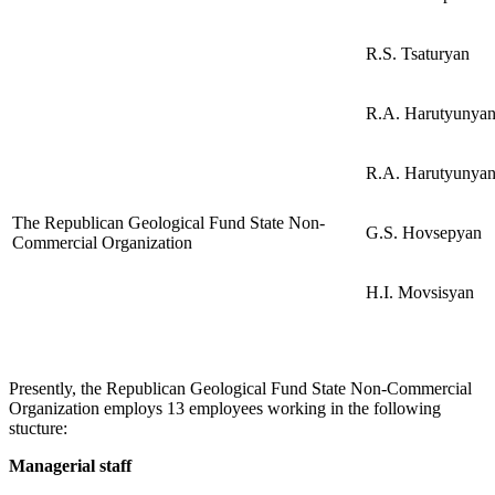
R.S. Tsaturyan
R.A. Harutyunya
R.A. Harutyunya
The Republican Geological Fund State Non-
G.S. Hovsepyan
Commercial Organization
H.I. Movsisyan
Presently, the Republican Geological Fund State Non-Commercial
Organization employs 13 employees working in the following
stucture:
Managerial staff