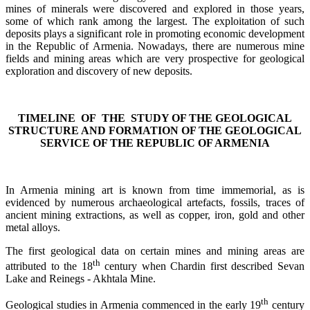
mines of minerals were discovered and explored in those years,
some of which rank among the largest. The exploitation of such
deposits plays a significant role in promoting economic development
in the Republic of Armenia. Nowadays, there are numerous mine
fields and mining areas which are very prospective for geological
exploration and discovery of new deposits.
TIMELINE OF
THE STUDY OF THE GEOLOGICAL
STRUCTURE AND FORMATION OF THE GEOLOGICAL
SERVICE OF THE REPUBLIC OF ARMENIA
In Armenia mining art is known from time immemorial, as is
evidenced by numerous archaeological artefacts, fossils, traces of
ancient mining extractions, as well as copper, iron, gold and other
metal alloys.
The first geological data on certain mines and mining areas are
th
attributed to the 18
century when Chardin first described Sevan
Lake and Reinegs - Akhtala Mine.
th
Geological studies in Armenia commenced in the early 19
century