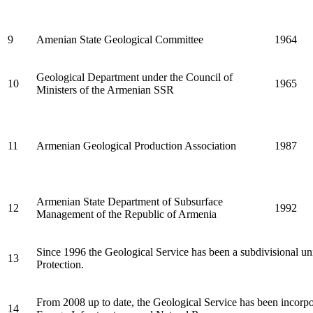
9
Amenian State Geological Committee
1964
Geological Department under the Council of
10
1965
Ministers of the Armenian SSR
11
Armenian Geological Production Association
1987
Armenian State Department of Subsurface
12
1992
Management of the Republic of Armenia
Since 1996 the Geological Service has been a subdivisional un
13
Protection.
From 2008 up to date, the Geological Service has been incorpo
14