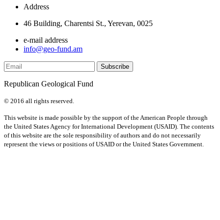
Address
46 Building, Charentsi St., Yerevan, 0025
e-mail address
info@geo-fund.am
Republican Geological Fund
© 2016 all rights reserved.
This website is made possible by the support of the American People through
the United States Agency for International Development (USAID). The contents
of this website are the sole responsibility of authors and do not necessarily
represent the views or positions of USAID or the United States Government.