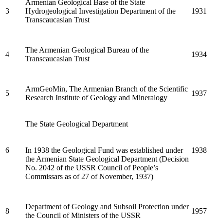
Armenian Geological Base of the State
3
Hydrogeological Investigation Department of the
1931
Transcaucasian Trust
The Armenian Geological Bureau of the
4
1934
Transcaucasian Trust
ArmGeoMin, The Armenian Branch of the Scientific
5
1937
Research Institute of Geology and Mineralogy
The State Geological Department
6
In 1938 the Geological Fund was established under
1938
the Armenian State Geological Department (Decision
No. 2042 of the USSR Council of People’s
Commissars as of 27 of November, 1937)
Department of Geology and Subsoil Protection under
8
1957
the Council of Ministers of the USSR