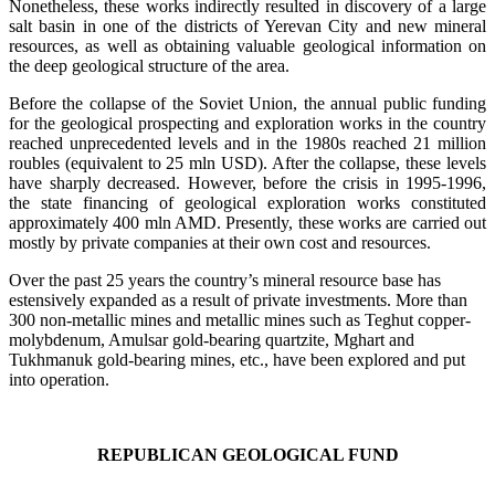
Nonetheless, these works indirectly resulted in discovery of a large
salt basin in one of the districts of Yerevan City and new mineral
resources, as well as obtaining valuable geological information on
the deep geological structure of the area.
Before the collapse of the Soviet Union, the annual public funding
for the geological prospecting and exploration works in the country
reached unprecedented levels and in the 1980s reached 21 million
roubles (equivalent to 25 mln USD). After the collapse, these levels
have sharply decreased. However, before the crisis in 1995-1996,
the state financing of geological exploration works constituted
approximately 400 mln AMD. Presently, these works are carried out
mostly by private companies at their own cost and resources.
Over the past 25 years the country’s mineral resource base has
estensively expanded as a result of private investments. More than
300 non-metallic mines and metallic mines such as Teghut copper-
molybdenum, Amulsar gold-bearing quartzite, Mghart and
Tukhmanuk gold-bearing mines, etc., have been explored and put
into operation.
REPUBLICAN GEOLOGICAL FUND