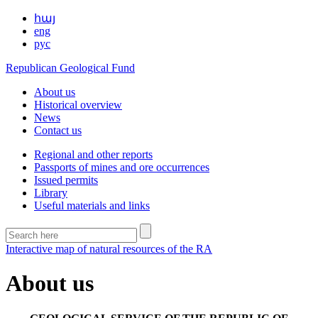
հայ
eng
рус
Republican Geological Fund
About us
Historical overview
News
Contact us
Regional and other reports
Passports of mines and ore occurrences
Issued permits
Library
Useful materials and links
Interactive map of natural resources of the RA
About us