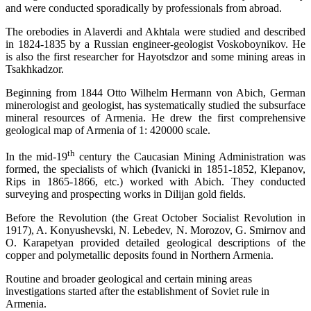
and were conducted sporadically by professionals from abroad.
The orebodies in Alaverdi and Akhtala were studied and described
in 1824-1835 by a Russian engineer-geologist Voskoboynikov. He
is also the first researcher for Hayotsdzor and some mining areas in
Tsakhkadzor.
Beginning from 1844 Otto Wilhelm Hermann von Abich, German
minerologist and geologist, has systematically studied the subsurface
mineral resources of Armenia. He drew the first comprehensive
geological map of Armenia of 1: 420000 scale.
th
In the mid-19
century the Caucasian Mining Administration was
formed, the specialists of which (Ivanicki in 1851-1852, Klepanov,
Rips in 1865-1866, etc.) worked with Abich. They conducted
surveying and prospecting works in Dilijan gold fields.
Before the Revolution (the Great October Socialist Revolution in
1917), A. Konyushevski, N. Lebedev, N. Morozov, G. Smirnov and
O. Karapetyan provided detailed geological descriptions of the
copper and polymetallic deposits found in Northern Armenia.
Routine and broader geological and certain mining areas
investigations started after the establishment of Soviet rule in
Armenia.