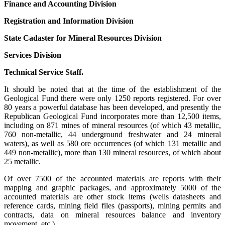
Finance and Accounting Division
Registration and Information Division
State Cadaster for Mineral Resources Division
Services Division
Technical Service Staff.
It should be noted that at the time of the establishment of the
Geological Fund there were only 1250 reports registered. For over
80 years a powerful database has been developed, and presently the
Republican Geological Fund incorporates more than 12,500 items,
including on 871 mines of mineral resources (of which 43 metallic,
760 non-metallic, 44 underground freshwater and 24 mineral
waters), as well as 580 ore occurrences (of which 131 metallic and
449 non-metallic), more than 130 mineral resources, of which about
25 metallic.
Of over 7500 of the accounted materials are reports with their
mapping and graphic packages, and approximately 5000 of the
accounted materials are other stock items (wells datasheets and
reference cards, mining field files (passports), mining permits and
contracts, data on mineral resources balance and inventory
movement, etc.).