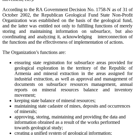
According to the RA Government Decision No. 1758-N as of 31 of
October 2002, the Republican Geological Fund State Non-Profit
Organization was established on the basis of the geological fund,
and the latter was entitled not only to fulfilling functions of merely
storing and maintaining information on subsurface, but also
coordinating and analyzing it, acknowledging interconnection of
the functions and the effectiveness of implementation of actions.
The Organization’s functions are:
ensuring state registration for subsurface areas provided for
geological exploration in the territory of the Republic of
Armenia and mineral extraction in the areas assigned for
industrial extraction, as well as approval and management of
documents on subsurface resources management, annual
reports on mineral resources balance and inventory
movement;
keeping state balance of mineral resources;
maintaining state cadastre of mines, deposits and occurrences
of minerals;
approving, storing, maintaining and providing the data and
information obrained as a result of the works performed
towards geological study;
creating a unified system of geological information;