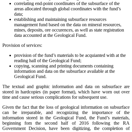
correlating end-point coordinates of the subsurface of the
areas allocated through global coordinates with the fund’s
data;
establishing and maintaining subsurface resources
management fund based on the data on mineral resources,
mines, deposits, ore occurences, as well as state registration
data accounted at the Geological Fund.
Provision of services:
provision of the fund’s materials to be acquianted with at the
reading hall of the Geological Fund;
copying, scanning and printing documents containing
information and data on the subsurface available at the
Geological Fund.
The textual and graphic information and data on subsurface are
stored in hardcopies (in paper format), which have worn out over
time and cause serious complications for subsequent use.
Given the fact that the loss of geological information on subsurface
can be irreparable, and recognizing the importance of the
information stored in the Geological Fund, the Fund’s materials,
beginning fom the second half of 2016 following the RA
Government Decision, have been digitizing, the completion of