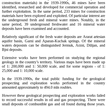
construction materials) in the 1939-1990s, 46 mines have been
identified, researched and developed for commercial operation and
further exploitation. In the same period, 233 mines for construction
materials have been explored and exploited. Of particular interest are
the underground fresh and mineral water mines. Notably, in the
same period, 39 underground freshwater and 16 mineral water
deposits have been examined and accounted.
Relatively significant of the fresh water deposits are Ararat artesian
aquifer basin, Garni and Aparan-Kuchak springs. Of the mineral
waters deposists can be distinguished Jermuk, Arzni, Dilijan, and
Bjni deposits.
Extensive works have been performed on studying the regional
geology in the country’s territory. Various maps have been made up
of 1: 200,000 and 1: 50,000 scale, and for some regions - of 1:
25,000 and 1: 10,000 scale.
In the 1939-1990s, the total public funding for the geological
prospecting and exploration works performed in the country
amounted approximately to 494.0 mln roubles.
However these geological prospecting and exploration works failed
to record successful results in oil and gas prospecting. There were
small deposits of combustible gas and oil found during those years.