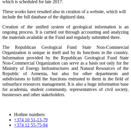
which is scheduled for late 2017.
These works have resulted also in creation of a website, which will
include the full database of the digitized data.
Creation of the unified system of geological information is an
ongoing process. It is carried out through accounting and analyzing
the materials available at the Fund and regularly submitted there.
The Republican Geological Fund State Non-Commercial
Organization is unique in itself and by its functions in the country.
Information provided by the Republican Geological Fund State
Non-Commercial Organization can serve as a basis not only for the
Ministry of Energy Iinfrastructures and Natural Resources of the
Republic of Armenia, but also for other departments and
subdivisions to fulfil the functions entrusted to them in the field of
subsurface resources management. It is also a huge information base
for academia, student community, representatives of civil society,
businesses and other stakeholders.
Hotline numbers
+374 10 51-13-79
+374 12 55-75-94