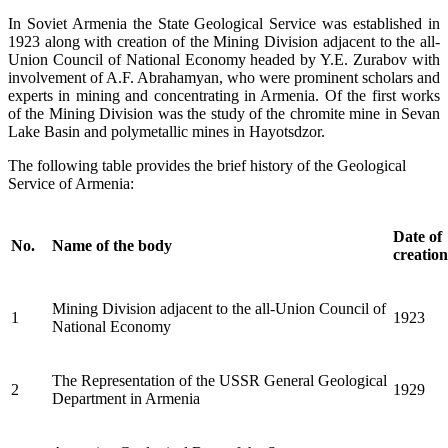
In Soviet Armenia the State Geological Service was established in
1923 along with creation of the Mining Division adjacent to the all-
Union Council of National Economy headed by Y.E. Zurabov with
involvement of A.F. Abrahamyan, who were prominent scholars and
experts in mining and concentrating in Armenia. Of the first works
of the Mining Division was the study of the chromite mine in Sevan
Lake Basin and polymetallic mines in Hayotsdzor.
The following table provides the brief history of the Geological
Service of Armenia:
Date of
No.
Name of the body
creation
Mining Division adjacent to the all-Union Council of
1
1923
National Economy
The Representation of the USSR General Geological
2
1929
Department in Armenia