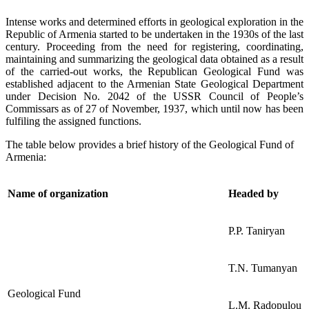
Intense works and determined efforts in geological exploration in the
Republic of Armenia started to be undertaken in the 1930s of the last
century. Proceeding from the need for registering, coordinating,
maintaining and summarizing the geological data obtained as a result
of the carried-out works, the Republican Geological Fund was
established adjacent to the Armenian State Geological Department
under Decision No. 2042 of the USSR Council of People’s
Commissars as of 27 of November, 1937, which until now has been
fulfiling the assigned functions.
The table below provides a brief history of the Geological Fund of
Armenia:
Name of organization
Headed by
P.P. Taniryan
T.N. Tumanyan
Geological Fund
L.M. Radopulou