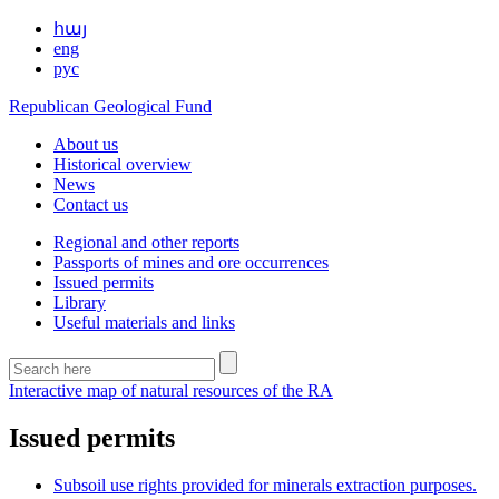
հայ
eng
рус
Republican Geological Fund
About us
Historical overview
News
Contact us
Regional and other reports
Passports of mines and ore occurrences
Issued permits
Library
Useful materials and links
Interactive map of natural resources of the RA
Issued permits
Subsoil use rights provided for minerals extraction purposes.