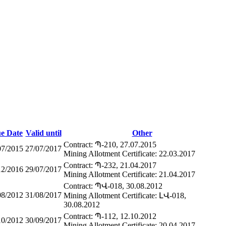
ue Date
Valid until
Other
Contract: Պ-210, 27.07.2015
07/2015
27/07/2017
Mining Allotment Certificate: 22.03.2017
Contract: Պ-232, 21.04.2017
12/2016
29/07/2017
Mining Allotment Certificate: 21.04.2017
Contract: ՊՎ-018, 30.08.2012
08/2012
31/08/2017
Mining Allotment Certificate: ԼՎ-018,
30.08.2012
Contract: Պ-112, 12.10.2012
10/2012
30/09/2017
Mining Allotment Certificate: 20.04.2017