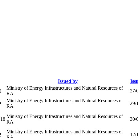
Issued by
Iss
Ministry of Energy Infrastructures and Natural Resources of
27/
0
RA
Ministry of Energy Infrastructures and Natural Resources of
29/
2
RA
Ministry of Energy Infrastructures and Natural Resources of
18
30/
RA
Ministry of Energy Infrastructures and Natural Resources of
12/
2
RA