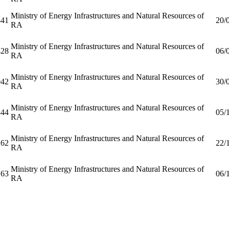
Ministry of Energy Infrastructures and Natural Resources of
41
20/
RA
Ministry of Energy Infrastructures and Natural Resources of
28
06/
RA
Ministry of Energy Infrastructures and Natural Resources of
42
30/
RA
Ministry of Energy Infrastructures and Natural Resources of
44
05/
RA
Ministry of Energy Infrastructures and Natural Resources of
62
22/
RA
Ministry of Energy Infrastructures and Natural Resources of
63
06/
RA