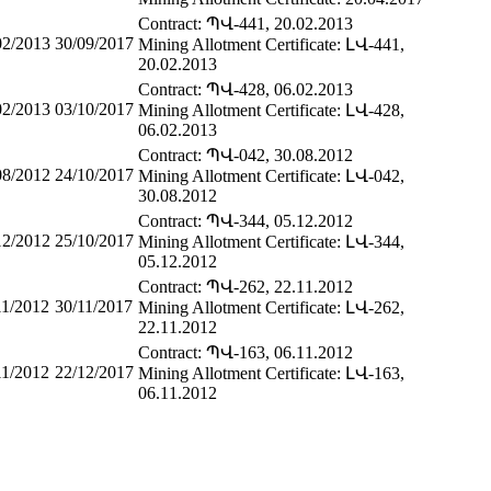
Contract: ՊՎ-441, 20.02.2013
02/2013
30/09/2017
Mining Allotment Certificate: ԼՎ-441,
20.02.2013
Contract: ՊՎ-428, 06.02.2013
02/2013
03/10/2017
Mining Allotment Certificate: ԼՎ-428,
06.02.2013
Contract: ՊՎ-042, 30.08.2012
08/2012
24/10/2017
Mining Allotment Certificate: ԼՎ-042,
30.08.2012
Contract: ՊՎ-344, 05.12.2012
12/2012
25/10/2017
Mining Allotment Certificate: ԼՎ-344,
05.12.2012
Contract: ՊՎ-262, 22.11.2012
11/2012
30/11/2017
Mining Allotment Certificate: ԼՎ-262,
22.11.2012
Contract: ՊՎ-163, 06.11.2012
11/2012
22/12/2017
Mining Allotment Certificate: ԼՎ-163,
06.11.2012