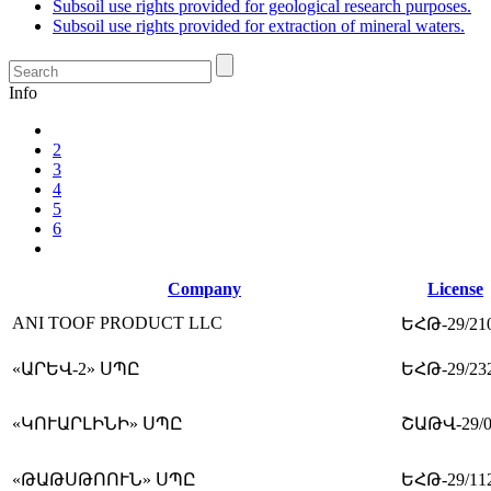
Subsoil use rights provided for geological research purposes.
Subsoil use rights provided for extraction of mineral waters.
Info
2
3
4
5
6
Company
License
ANI TOOF PRODUCT LLC
ԵՀԹ-29/21
«ԱՐԵՎ-2» ՍՊԸ
ԵՀԹ-29/23
«ԿՈՒԱՐԼԻՆԻ» ՍՊԸ
ՇԱԹՎ-29/0
«ԹԱԹՍԹՈՈՒՆ» ՍՊԸ
ԵՀԹ-29/11