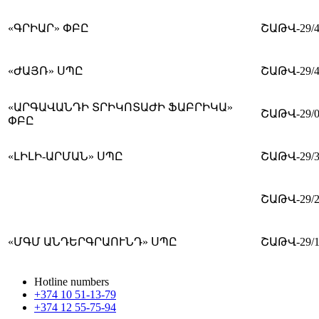
«ԳՐԻԱՐ» ՓԲԸ
ՇԱԹՎ-29/4
«ԺԱՅՌ» ՍՊԸ
ՇԱԹՎ-29/4
«ԱՐԳԱՎԱՆԴԻ ՏՐԻԿՈՏԱԺԻ ՖԱԲՐԻԿԱ»
ՇԱԹՎ-29/0
ՓԲԸ
«ԼԻԼԻ-ԱՐՄԱՆ» ՍՊԸ
ՇԱԹՎ-29/3
ՇԱԹՎ-29/2
«ՄԳՄ ԱՆԴԵՐԳՐԱՈՒՆԴ» ՍՊԸ
ՇԱԹՎ-29/1
Hotline numbers
+374 10 51-13-79
+374 12 55-75-94