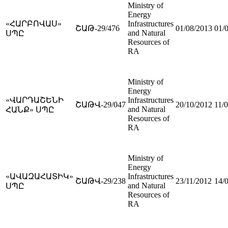
Ministry of
Energy
«ՀԱՐԲՈՎԱՍ»
Infrastructures
ՇԱԹ-29/476
01/08/2013
01/
and Natural
ՍՊԸ
Resources of
RA
Ministry of
Energy
«ՎԱՐԴԱՇԵՆԻ
Infrastructures
ՇԱԹՎ-29/047
20/10/2012
11/
and Natural
ՀԱՆՔ» ՍՊԸ
Resources of
RA
Ministry of
Energy
«ԱՎԱԶԱՀԱՏԻԿ»
Infrastructures
ՇԱԹՎ-29/238
23/11/2012
14/
and Natural
ՍՊԸ
Resources of
RA