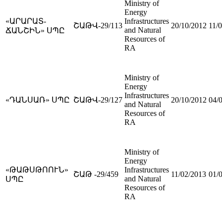
Ministry of
Energy
«ԱՐԱՐԱՏ-
Infrastructures
ՇԱԹՎ-29/113
20/10/2012
11/
and Natural
ՃԱՆՇԻՆ» ՍՊԸ
Resources of
RA
Ministry of
Energy
Infrastructures
«ԴԱՆՍԱՌ» ՍՊԸ
ՇԱԹՎ-29/127
20/10/2012
04/
and Natural
Resources of
RA
Ministry of
Energy
«ԹԱԹՍԹՈՈՒՆ»
Infrastructures
ՇԱԹ -29/459
11/02/2013
01/
and Natural
ՍՊԸ
Resources of
RA