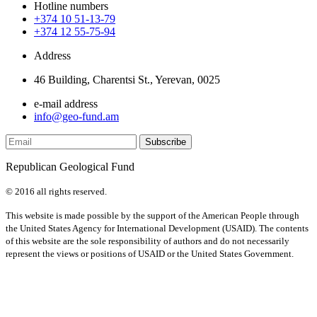
Hotline numbers
+374 10 51-13-79
+374 12 55-75-94
Address
46 Building, Charentsi St., Yerevan, 0025
e-mail address
info@geo-fund.am
Republican Geological Fund
© 2016 all rights reserved.
This website is made possible by the support of the American People through
the United States Agency for International Development (USAID). The contents
of this website are the sole responsibility of authors and do not necessarily
represent the views or positions of USAID or the United States Government.