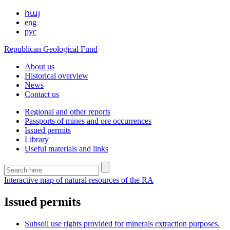
հայ
eng
рус
Republican Geological Fund
About us
Historical overview
News
Contact us
Regional and other reports
Passports of mines and ore occurrences
Issued permits
Library
Useful materials and links
Interactive map of natural resources of the RA
Issued permits
Subsoil use rights provided for minerals extraction purposes.