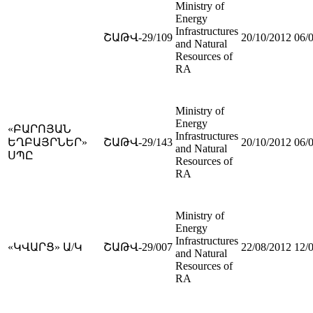
Ministry of
Energy
Infrastructures
ՇԱԹՎ-29/109
20/10/2012
06/
and Natural
Resources of
RA
Ministry of
Energy
«ԲԱՐՈՅԱՆ
Infrastructures
ԵՂԲԱՅՐՆԵՐ»
ՇԱԹՎ-29/143
20/10/2012
06/
and Natural
ՍՊԸ
Resources of
RA
Ministry of
Energy
Infrastructures
«ԿՎԱՐՑ» Ա/Կ
ՇԱԹՎ-29/007
22/08/2012
12/
and Natural
Resources of
RA