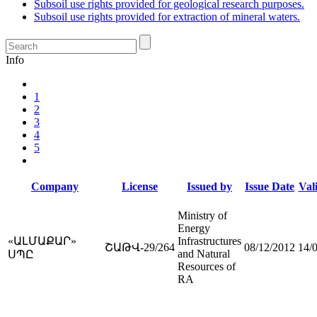
Subsoil use rights provided for geological research purposes.
Subsoil use rights provided for extraction of mineral waters.
Info
1
2
3
4
5
Company
License
Issued by
Issue Date
Vali
Ministry of
Energy
«ԱԼՄԱՔԱՐ»
Infrastructures
ՇԱԹՎ-29/264
08/12/2012
14/
and Natural
ՍՊԸ
Resources of
RA