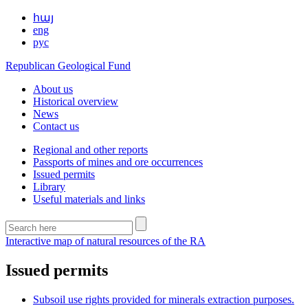
հայ
eng
рус
Republican Geological Fund
About us
Historical overview
News
Contact us
Regional and other reports
Passports of mines and ore occurrences
Issued permits
Library
Useful materials and links
Interactive map of natural resources of the RA
Issued permits
Subsoil use rights provided for minerals extraction purposes.