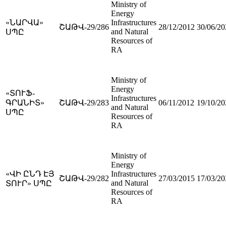
Ministry of
Energy
«ՆԱՐՎԱ»
Infrastructures
ՇԱԹՎ-29/286
28/12/2012
30/06/20
and Natural
ՍՊԸ
Resources of
RA
Ministry of
Energy
«ՏՈՒՖ-
Infrastructures
ԳՐԱՆԻՏ»
ՇԱԹՎ-29/283
06/11/2012
19/10/20
and Natural
ՍՊԸ
Resources of
RA
Ministry of
Energy
«ՎԻ ԸՆԴ ԷՅ
Infrastructures
ՇԱԹՎ-29/282
27/03/2015
17/03/20
and Natural
ՏՈՒՐ» ՍՊԸ
Resources of
RA