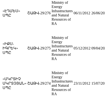
Ministry of
Energy
«ԷԴՄԵՍ»
Infrastructures
ՇԱԹՎ-29/276
06/11/2012
26/06/20
and Natural
ՍՊԸ
Resources of
RA
Ministry of
Energy
«ԻՔՍ-
Infrastructures
ԻԳՐԵԿ»
ՇԱԹՎ-29/275
05/12/2012
09/04/20
and Natural
ՍՊԸ
Resources of
RA
Ministry of
Energy
«ՄԿՐՏԻՉ
Infrastructures
ՄԿՐՏՉՅԱՆ»
ՇԱԹՎ-29/274
23/11/2012
15/07/20
and Natural
ՍՊԸ
Resources of
RA