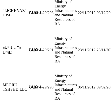
Ministry of
Energy
"LICHKVAZ"
Infrastructures
ՇԱԹՎ-29/293
22/11/2012
08/12/20
CJSC
and Natural
Resources of
RA
Ministry of
Energy
«ԱԿՆԵՐ»
Infrastructures
ՇԱԹՎ-29/291
23/11/2012
28/11/20
and Natural
ՍՊԸ
Resources of
RA
Ministry of
Energy
MEGRU
Infrastructures
ՇԱԹՎ-29/290
06/11/2012
09/02/20
TSHSHD LLC
and Natural
Resources of
RA