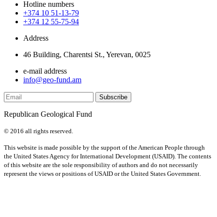
Hotline numbers
+374 10 51-13-79
+374 12 55-75-94
Address
46 Building, Charentsi St., Yerevan, 0025
e-mail address
info@geo-fund.am
Republican Geological Fund
© 2016 all rights reserved.
This website is made possible by the support of the American People through
the United States Agency for International Development (USAID). The contents
of this website are the sole responsibility of authors and do not necessarily
represent the views or positions of USAID or the United States Government.