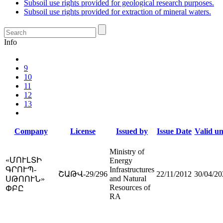
Subsoil use rights provided for geological research purposes.
Subsoil use rights provided for extraction of mineral waters.
Info
9
10
11
12
13
Company
License
Issued by
Issue Date
Valid un
Ministry of
«ՄՈՒԼՏԻ
Energy
ԳՐՈՒՊ-
Infrastructures
ՇԱԹՎ-29/296
22/11/2012
30/04/20
and Natural
ՍԹՈՈՒՆ»
Resources of
ՓԲԸ
RA