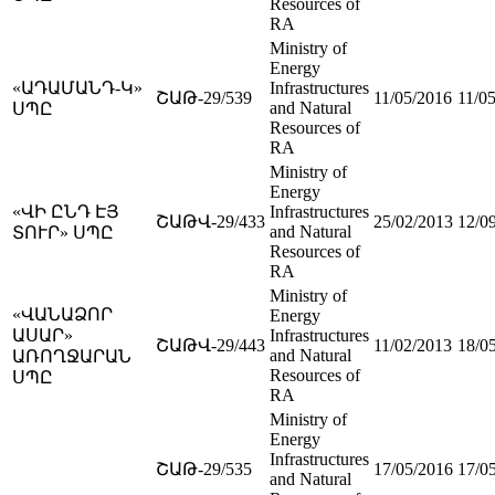
Resources of
RA
Ministry of
Energy
«ԱԴԱՄԱՆԴ-Կ»
Infrastructures
ՇԱԹ-29/539
11/05/2016
11/0
and Natural
ՍՊԸ
Resources of
RA
Ministry of
Energy
«ՎԻ ԸՆԴ ԷՅ
Infrastructures
ՇԱԹՎ-29/433
25/02/2013
12/0
and Natural
ՏՈՒՐ» ՍՊԸ
Resources of
RA
Ministry of
«ՎԱՆԱՁՈՐ
Energy
ԱՍԱՐ»
Infrastructures
ՇԱԹՎ-29/443
11/02/2013
18/0
and Natural
ԱՌՈՂՋԱՐԱՆ
Resources of
ՍՊԸ
RA
Ministry of
Energy
Infrastructures
ՇԱԹ-29/535
17/05/2016
17/0
and Natural