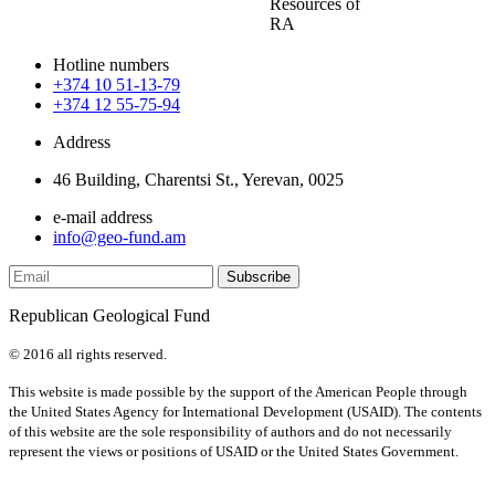
Resources of
RA
Hotline numbers
+374 10 51-13-79
+374 12 55-75-94
Address
46 Building, Charentsi St., Yerevan, 0025
e-mail address
info@geo-fund.am
Republican Geological Fund
© 2016 all rights reserved.
This website is made possible by the support of the American People through
the United States Agency for International Development (USAID). The contents
of this website are the sole responsibility of authors and do not necessarily
represent the views or positions of USAID or the United States Government.