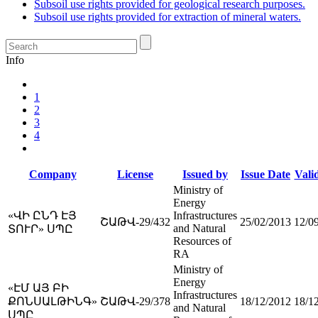
Subsoil use rights provided for geological research purposes.
Subsoil use rights provided for extraction of mineral waters.
Info
1
2
3
4
Company
License
Issued by
Issue Date
Valid
Ministry of
Energy
«ՎԻ ԸՆԴ ԷՅ
Infrastructures
ՇԱԹՎ-29/432
25/02/2013
12/0
and Natural
ՏՈՒՐ» ՍՊԸ
Resources of
RA
Ministry of
Energy
«ԷՄ ԱՅ ԲԻ
Infrastructures
ՔՈՆՍԱԼԹԻՆԳ»
ՇԱԹՎ-29/378
18/12/2012
18/1
and Natural
ՍՊԸ