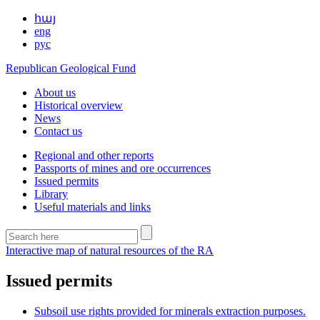
հայ
eng
рус
Republican Geological Fund
About us
Historical overview
News
Contact us
Regional and other reports
Passports of mines and ore occurrences
Issued permits
Library
Useful materials and links
Interactive map of natural resources of the RA
Issued permits
Subsoil use rights provided for minerals extraction purposes.