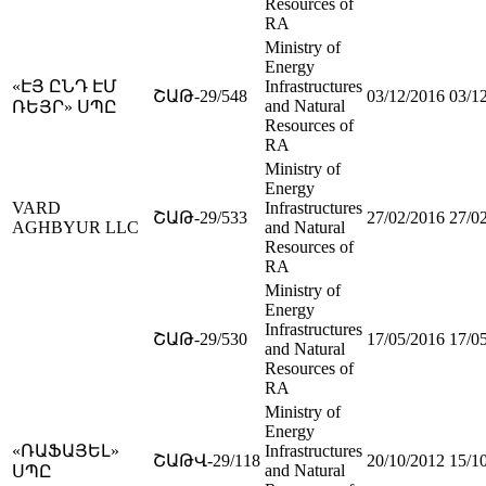
Resources of
RA
Ministry of
Energy
«ԷՅ ԸՆԴ ԷՄ
Infrastructures
ՇԱԹ-29/548
03/12/2016
03/1
and Natural
ՌԵՅՐ» ՍՊԸ
Resources of
RA
Ministry of
Energy
VARD
Infrastructures
ՇԱԹ-29/533
27/02/2016
27/0
AGHBYUR LLC
and Natural
Resources of
RA
Ministry of
Energy
Infrastructures
ՇԱԹ-29/530
17/05/2016
17/0
and Natural
Resources of
RA
Ministry of
Energy
«ՌԱՖԱՅԵԼ»
Infrastructures
ՇԱԹՎ-29/118
20/10/2012
15/1
and Natural
ՍՊԸ