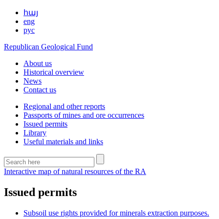
հայ
eng
рус
Republican Geological Fund
About us
Historical overview
News
Contact us
Regional and other reports
Passports of mines and ore occurrences
Issued permits
Library
Useful materials and links
Interactive map of natural resources of the RA
Issued permits
Subsoil use rights provided for minerals extraction purposes.