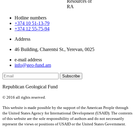
Resources of
RA
Hotline numbers
+374 10 51-13-79
+374 12 55-75-94
Address
46 Building, Charentsi St., Yerevan, 0025
e-mail address
info@geo-fund.am
Republican Geological Fund
© 2016 all rights reserved.
This website is made possible by the support of the American People through
the United States Agency for International Development (USAID). The contents
of this website are the sole responsibility of authors and do not necessarily
represent the views or positions of USAID or the United States Government.