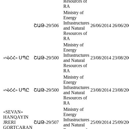
Resources of
RA
Ministry of
Energy
Infrastructures
ՇԱԹ-29/506
26/06/2014
26/06/20
and Natural
Resources of
RA
Ministry of
Energy
Infrastructures
«ՎՀՀ» ՍՊԸ
ՇԱԹ-29/500
23/08/2014
23/08/20
and Natural
Resources of
RA
Ministry of
Energy
Infrastructures
«ՎՀՀ» ՍՊԸ
ՇԱԹ-29/500
23/08/2014
23/08/20
and Natural
Resources of
RA
Ministry of
«SEVAN»
Energy
HANQAYIN
Infrastructures
JRERI
ՇԱԹ-29/507
25/09/2014
25/09/20
and Natural
GORTCARAN