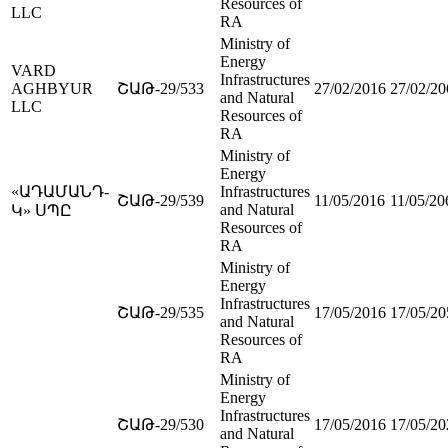
Resources of
LLC
RA
Ministry of
Energy
VARD
Infrastructures
AGHBYUR
ՇԱԹ-29/533
27/02/2016
27/02/20
and Natural
LLC
Resources of
RA
Ministry of
Energy
«ԱԴԱՄԱՆԴ-
Infrastructures
ՇԱԹ-29/539
11/05/2016
11/05/20
and Natural
Կ» ՍՊԸ
Resources of
RA
Ministry of
Energy
Infrastructures
ՇԱԹ-29/535
17/05/2016
17/05/20
and Natural
Resources of
RA
Ministry of
Energy
Infrastructures
ՇԱԹ-29/530
17/05/2016
17/05/20
and Natural