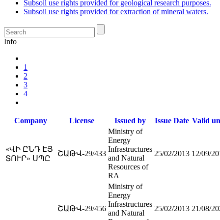
Subsoil use rights provided for geological research purposes.
Subsoil use rights provided for extraction of mineral waters.
Info
1
2
3
4
Company
License
Issued by
Issue Date
Valid un
Ministry of
Energy
«ՎԻ ԸՆԴ ԷՅ
Infrastructures
ՇԱԹՎ-29/433
25/02/2013
12/09/20
and Natural
ՏՈՒՐ» ՍՊԸ
Resources of
RA
Ministry of
Energy
Infrastructures
ՇԱԹՎ-29/456
25/02/2013
21/08/20
and Natural