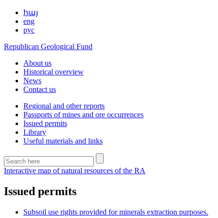
հայ
eng
рус
Republican Geological Fund
About us
Historical overview
News
Contact us
Regional and other reports
Passports of mines and ore occurrences
Issued permits
Library
Useful materials and links
Interactive map of natural resources of the RA
Issued permits
Subsoil use rights provided for minerals extraction purposes.