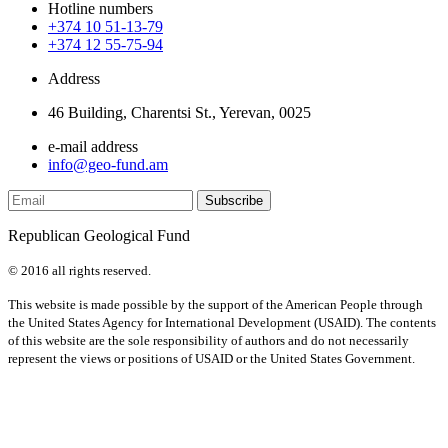
Hotline numbers
+374 10 51-13-79
+374 12 55-75-94
Address
46 Building, Charentsi St., Yerevan, 0025
e-mail address
info@geo-fund.am
Republican Geological Fund
© 2016 all rights reserved.
This website is made possible by the support of the American People through
the United States Agency for International Development (USAID). The contents
of this website are the sole responsibility of authors and do not necessarily
represent the views or positions of USAID or the United States Government.