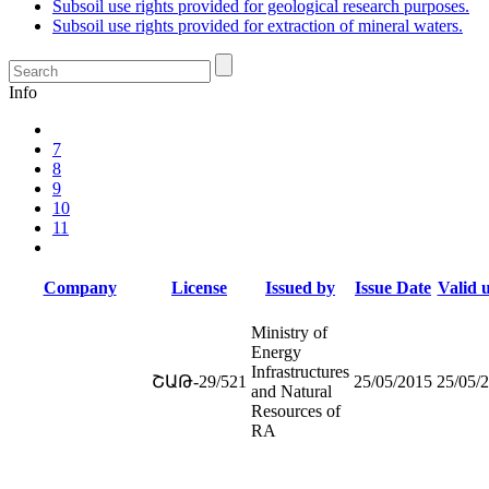
Subsoil use rights provided for geological research purposes.
Subsoil use rights provided for extraction of mineral waters.
Info
7
8
9
10
11
Company
License
Issued by
Issue Date
Valid u
Ministry of
Energy
Infrastructures
ՇԱԹ-29/521
25/05/2015
25/05/
and Natural
Resources of
RA