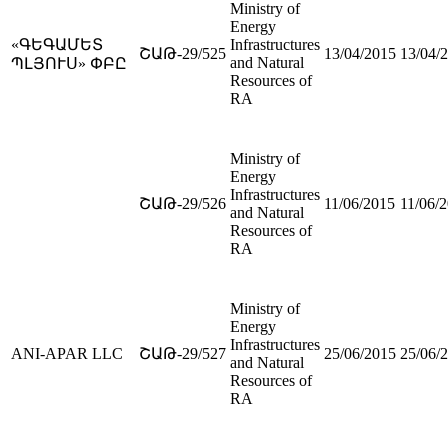
Ministry of
Energy
«ԳԵԳԱՄԵՏ
Infrastructures
ՇԱԹ-29/525
13/04/2015
13/04/
and Natural
ՊԼՅՈՒՍ» ՓԲԸ
Resources of
RA
Ministry of
Energy
Infrastructures
ՇԱԹ-29/526
11/06/2015
11/06/
and Natural
Resources of
RA
Ministry of
Energy
Infrastructures
ANI-APAR LLC
ՇԱԹ-29/527
25/06/2015
25/06/
and Natural
Resources of
RA