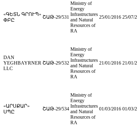
Ministry of
Energy
«ԳԵՏՆ ԳՐՈՒՊ»
Infrastructures
ՇԱԹ-29/531
25/01/2016
25/07/
and Natural
ՓԲԸ
Resources of
RA
Ministry of
Energy
DAN
Infrastructures
YEGHBAYRNER
ՇԱԹ-29/532
21/01/2016
21/01/
and Natural
LLC
Resources of
RA
Ministry of
Energy
«ԱՐՍՔԱՐ»
Infrastructures
ՇԱԹ-29/534
01/03/2016
01/03/
and Natural
ՍՊԸ
Resources of
RA