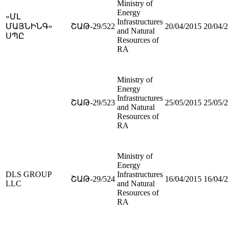
Ministry of
Energy
«ՄԼ
Infrastructures
ՄԱՅՆԻՆԳ»
ՇԱԹ-29/522
20/04/2015
20/04/
and Natural
ՍՊԸ
Resources of
RA
Ministry of
Energy
Infrastructures
ՇԱԹ-29/523
25/05/2015
25/05/
and Natural
Resources of
RA
Ministry of
Energy
DLS GROUP
Infrastructures
ՇԱԹ-29/524
16/04/2015
16/04/
LLC
and Natural
Resources of
RA